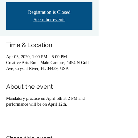
Registration is Closed
See other events
Time & Location
Apr 05, 2020, 1:00 PM – 5:00 PM
Creative Arts Rm. -Main Campus, 1454 N Gulf
Ave, Crystal River, FL 34429, USA
About the event
Mandatory practice on April 5th at 2 PM and
performance will be on April 12th.