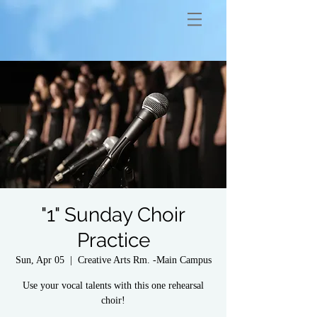
"1" Sunday Choir
Practice
Sun, Apr 05
  |  
Creative Arts Rm. -Main Campus
Use your vocal talents with this one rehearsal
choir!