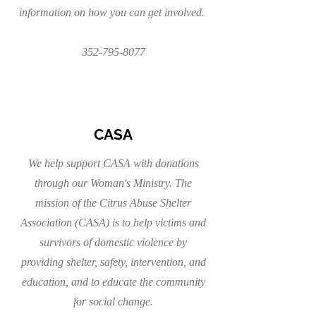
information on how you can get involved.
352-795-8077
CASA
We help support CASA with donations
through our Woman's Ministry. The
mission of the Citrus Abuse Shelter
Association (CASA) is to help victims and
survivors of domestic violence by
providing shelter, safety, intervention, and
education, and to educate the community
for social change.