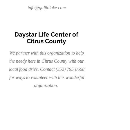
info@gulftolake.com
Daystar Life Center of
Citrus County
We partner with this organization to help
the needy here in Citrus County with our
local food drive. Contact
(352) 795-8668
for ways to volunteer with this wonderful
organization.