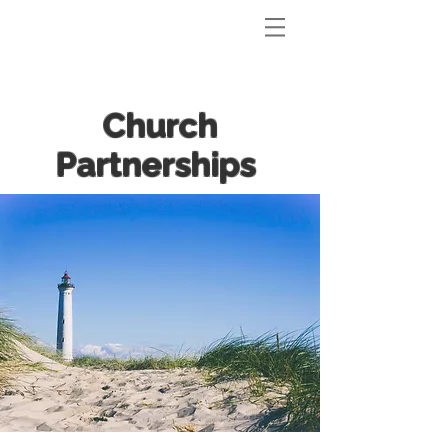
Church
Partnerships