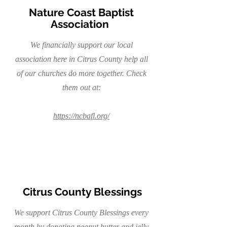
Nature Coast Baptist
Association
We financially support our local
association here in Citrus County help all
of our churches do more together. Check
them out at:
https://ncbafl.org/
Citrus County Blessings
We support Citrus County Blessings every
month by donating peanut butter and jelly