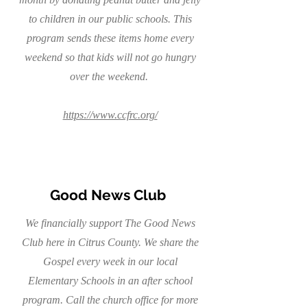
to children in our public schools. This
program sends these items home every
weekend so that kids will not go hungry
over the weekend.
https://www.ccfrc.org/
Good News Club
We financially support The Good News
Club here in Citrus County. We share the
Gospel every week in our local
Elementary Schools in an after school
program. Call the church office for more