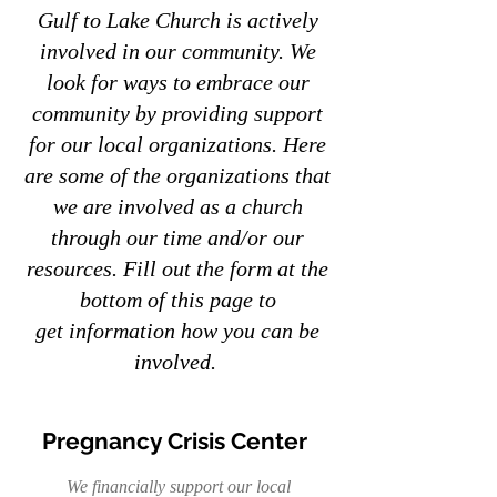
Gulf to Lake Church is actively
involved in our community. We
look for ways to embrace our
community by providing support
for our local organizations. Here
are some of the organizations that
we are involved as a church
through our time and/or our
resources. Fill out the form at the
bottom of this page to
get
information how you can be
involved.
Pregnancy Crisis Center
We financially support our local