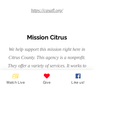
https://casafl.org/
Mission Citrus
We help support this mission right here in
Citrus County. This agency is a nonprofit.
They offer a variety of services. It works to
help people overcome homelessness.
Watch Live
Give
Like us!
https://rightservicefl.org/node/17478