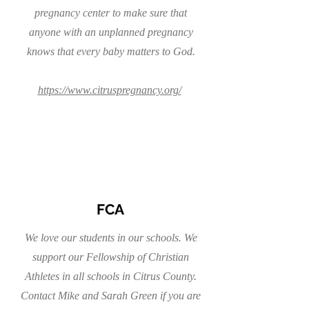
pregnancy center to make sure that
anyone with an unplanned pregnancy
knows that every baby matters to God.
https://www.citruspregnancy.org/
FCA
We love our students in our schools. We
support our Fellowship of Christian
Athletes in all schools in Citrus County.
Contact Mike and Sarah Green if you are