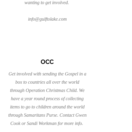
wanting to get involved.
info@gulftolake.com
OCC
Get involved with sending the Gospel in a
box to countries all over the world
through Operation Christmas Child. We
have a year round process of collecting
items to go to children around the world
through Samaritans Purse. Contact Gwen
Cook or Sandi Workman for more info.