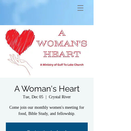
A Woman's Heart
Tue, Dec 05
  |  
Crystal River
Come join our monthly women's meeting for
food, Bible Study, and fellowship.