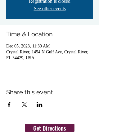
Registration is closed
See other events
Time & Location
Dec 05, 2023, 11:30 AM
Crystal River, 1454 N Gulf Ave, Crystal River,
FL 34429, USA
Share this event
Get Directions