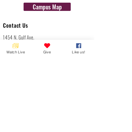
Campus Map
Contact Us
1454 N. Gulf Ave.
Crystal River, Fl 34429
(352)-795-8077
Watch Live
Give
Like us!
info@gulftolake.com
Locate Us