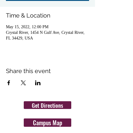
Time & Location
May 15, 2022, 12:00 PM
Crystal River, 1454 N Gulf Ave, Crystal River,
FL 34429, USA
Share this event
Get Directions
Campus Map