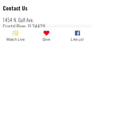
Contact Us
1454 N. Gulf Ave.
Crystal River, Fl 34429
(352)-795-8077
info@gulftolake.com
Watch Live
Give
Like us!
Locate Us