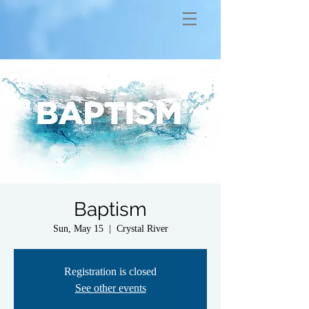
Baptism
Sun, May 15
  |  
Crystal River
Registration is closed
See other events