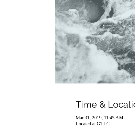
Time & Locati
Mar 31, 2019, 11:45 AM
Located at GTLC