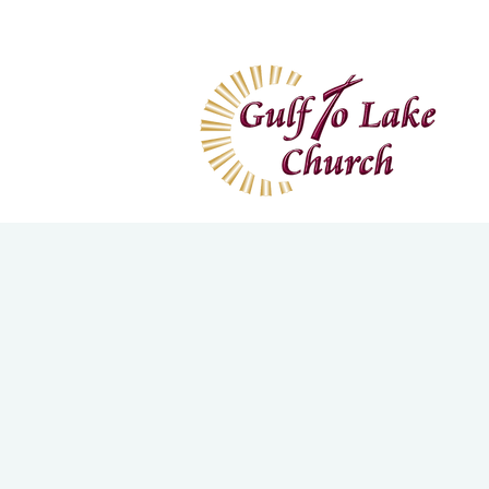
Home
I'm New
Wa