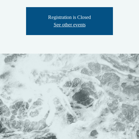
Registration is Closed
See other events