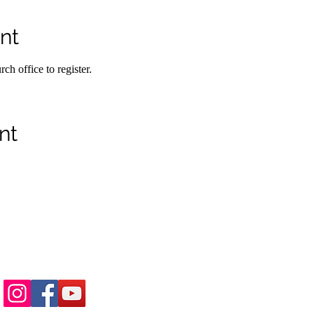
nt
h office to register.
nt