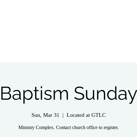
tch Live
Give
Get Involved
Wednesday 
Baptism Sunda
Sun, Mar 31
  |  
Located at GTLC
Ministry Complex. Contact church office to register.