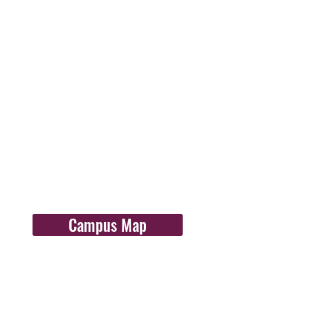
Campus Map