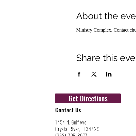
About the eve
Ministry Complex. Contact churc
Share this eve
Get Directions
Contact Us
1454 N. Gulf Ave.
Crystal River, Fl 34429
(352)-795-8077