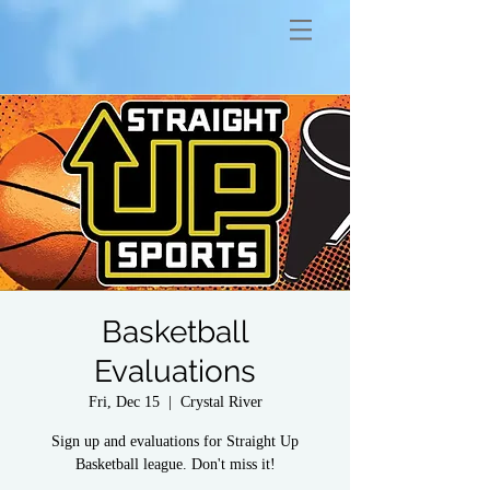
Basketball
Evaluations
Fri, Dec 15
  |  
Crystal River
Sign up and evaluations for Straight Up
Basketball league. Don't miss it!