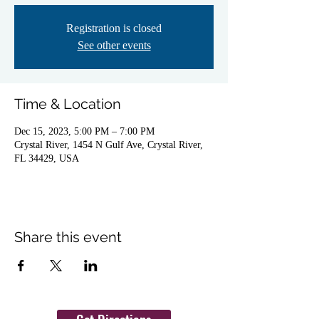
Registration is closed
See other events
Time & Location
Dec 15, 2023, 5:00 PM – 7:00 PM
Crystal River, 1454 N Gulf Ave, Crystal River,
FL 34429, USA
Share this event