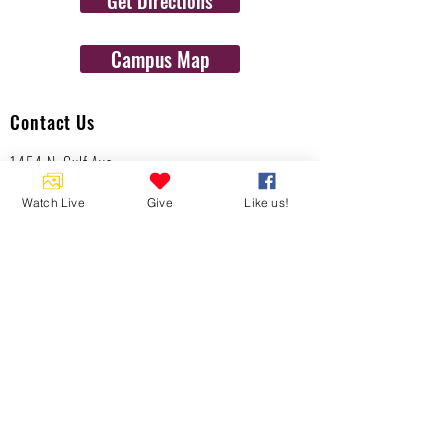
Get Directions
Campus Map
Contact Us
1454 N. Gulf Ave.
Crystal River, Fl 34429
Watch Live
Give
Like us!
(352)-795-8077
info@gulftolake.com
Locate Us