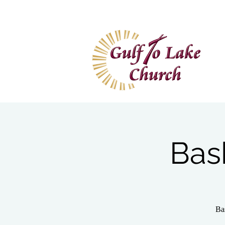
Home
I'm New
Wa
Bas
Ba