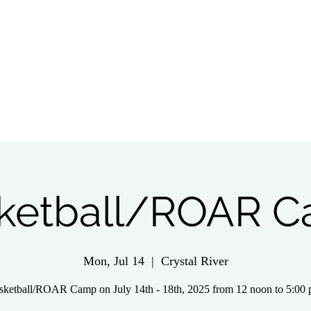
tch Live
Give
Get Involved
Wednesday 
ketball/ROAR 
Mon, Jul 14
  |  
Crystal River
sketball/ROAR Camp on July 14th - 18th, 2025 from 12 noon to 5:00 