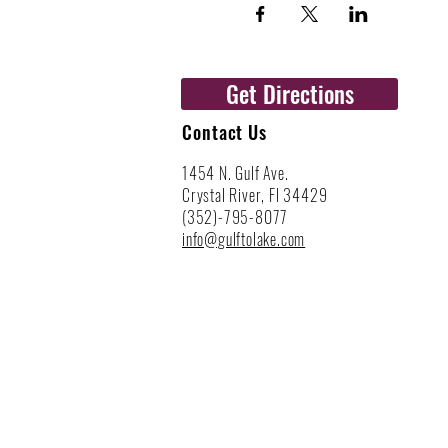
Get Directions
Contact Us
1454 N. Gulf Ave.
Crystal River, Fl 34429
(352)-795-8077
info@gulftolake.com