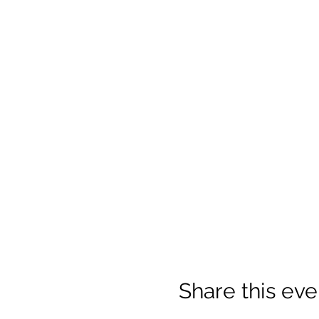
Share this eve