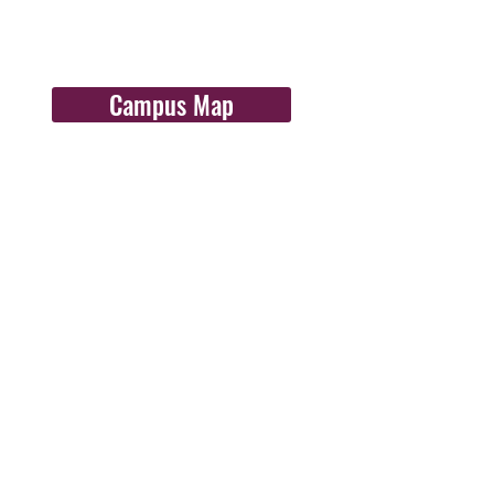
Campus Map