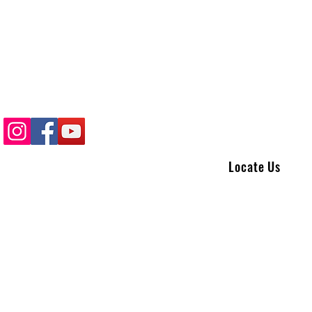
Locate Us