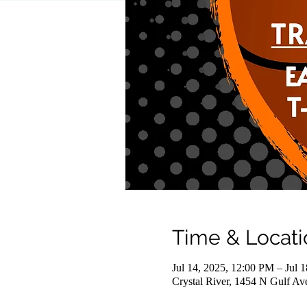
Time & Locati
Jul 14, 2025, 12:00 PM – Jul 
Crystal River, 1454 N Gulf Av