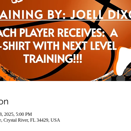
on
18, 2025, 5:00 PM
e, Crystal River, FL 34429, USA