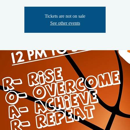
Tickets are not on sale
See other events