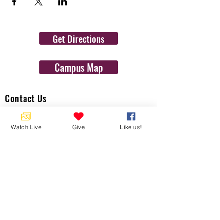
Get Directions
Campus Map
Contact Us
1454 N. Gulf Ave.
Watch Live
Give
Like us!
Crystal River, Fl 34429
(352)-795-8077
info@gulftolake.com
Locate Us