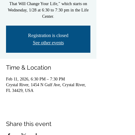
That Will Change Your Life," which starts on
Wednesday, 1/28 at 6:30 to 7:30 pm in the Life
Center.
Registration is closed
See other events
Time & Location
Feb 11, 2026, 6:30 PM – 7:30 PM
Crystal River, 1454 N Gulf Ave, Crystal River,
FL 34429, USA
Share this event