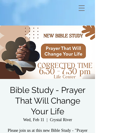
Bible Study - Prayer
That Will Change
Your Life
Wed, Feb 11
  |  
Crystal River
Please join us at this new Bible Study - "Prayer