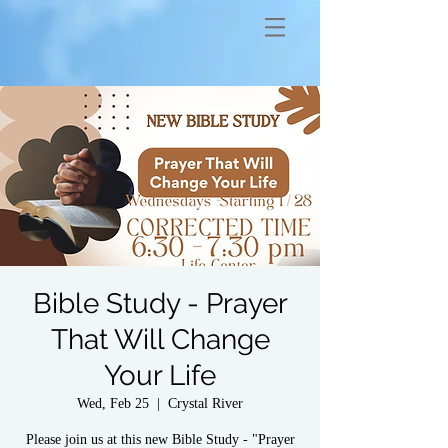
Bible Study - Prayer
That Will Change
Your Life
Wed, Feb 25
  |  
Crystal River
Please join us at this new Bible Study - "Prayer