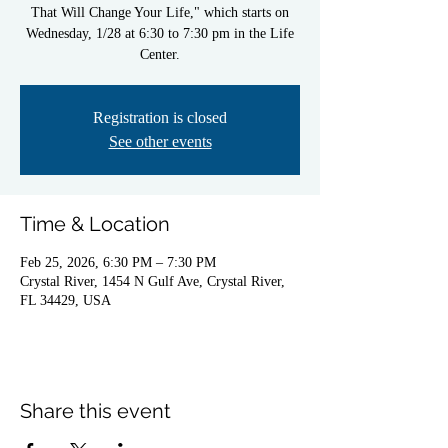
That Will Change Your Life," which starts on
Wednesday, 1/28 at 6:30 to 7:30 pm in the Life
Center.
Registration is closed
See other events
Time & Location
Feb 25, 2026, 6:30 PM – 7:30 PM
Crystal River, 1454 N Gulf Ave, Crystal River,
FL 34429, USA
Share this event