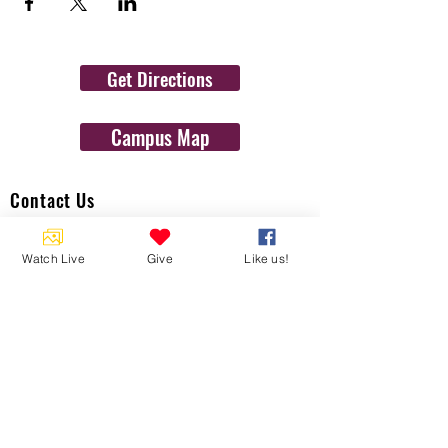
Get Directions
Campus Map
Contact Us
1454 N. Gulf Ave.
Watch Live
Give
Like us!
Crystal River, Fl 34429
(352)-795-8077
info@gulftolake.com
Locate Us