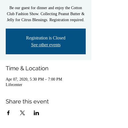
Be our guest for dinner and enjoy the Cotton
Club Fashion Show. Collecting Peanut Butter &
Registration is Closed
See other events
Time & Location
Apr 07, 2020, 5:30 PM – 7:00 PM
Lifecenter
Share this event