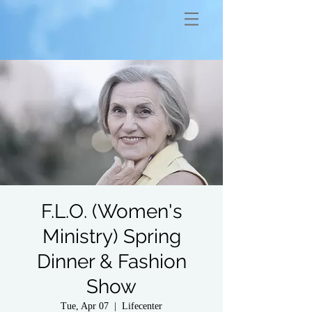
F.L.O. (Women's
Ministry) Spring
Dinner & Fashion
Show
Tue, Apr 07
  |  
Lifecenter