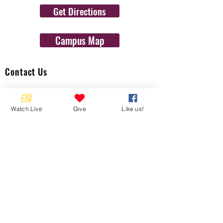
Get Directions
Campus Map
Contact Us
1454 N. Gulf Ave.
Crystal River, Fl 34429
Watch Live
Give
Like us!
(352)-795-8077
info@gulftolake.com
Locate Us