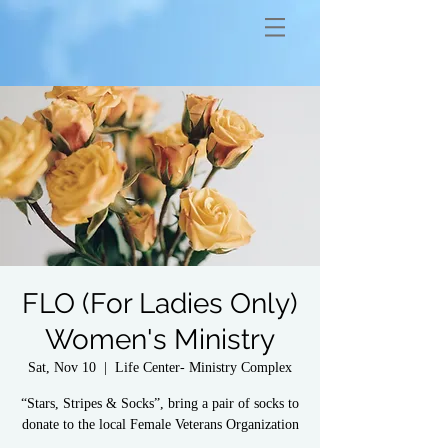
FLO (For Ladies Only)
Women's Ministry
Sat, Nov 10
  |  
Life Center- Ministry Complex
“Stars, Stripes & Socks”, bring a pair of socks to
donate to the local Female Veterans Organization