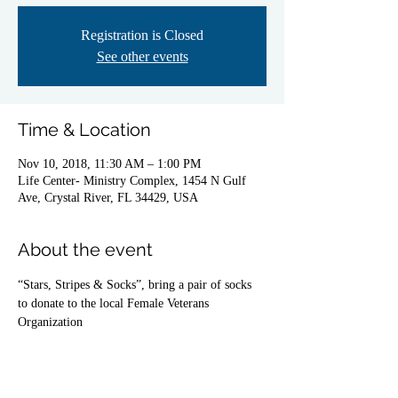
Registration is Closed
See other events
Time & Location
Nov 10, 2018, 11:30 AM – 1:00 PM
Life Center- Ministry Complex, 1454 N Gulf
Ave, Crystal River, FL 34429, USA
About the event
“Stars, Stripes & Socks”, bring a pair of socks 
to donate to the local Female Veterans 
Organization