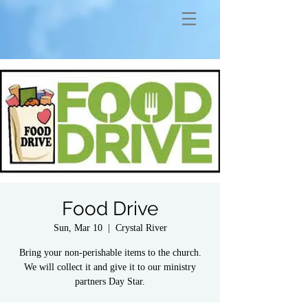
Food Drive
Sun, Mar 10
  |  
Crystal River
Bring your non-perishable items to the church.
We will collect it and give it to our ministry
partners Day Star.