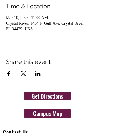
Time & Location
Mar 10, 2024, 11:00 AM
Crystal River, 1454 N Gulf Ave, Crystal River,
FL 34429, USA
Share this event
Get Directions
Campus Map
Contact Us