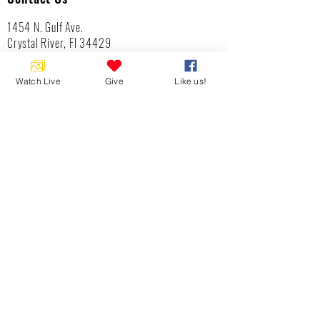
1454 N. Gulf Ave.
Crystal River, Fl 34429
(352)-795-8077
info@gulftolake.com
Watch Live
Give
Like us!
Locate Us