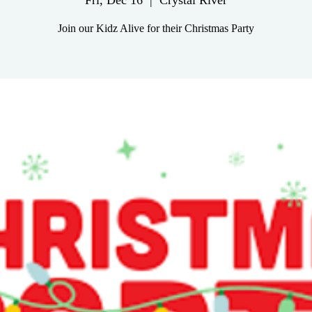
Fri, Dec 16
  |  
Crystal River
Join our Kidz Alive for their Christmas Party