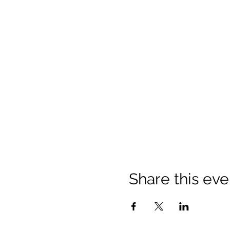
Share this eve