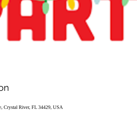
on
e, Crystal River, FL 34429, USA