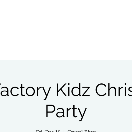
tch Live
Give
Get Involved
Wednesday 
actory Kidz Chr
Party