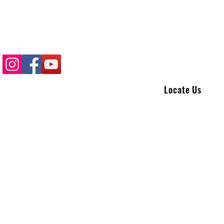
Locate Us