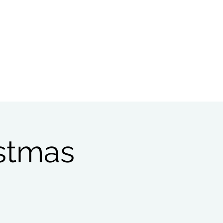
Bible Study
Partnerships
istmas