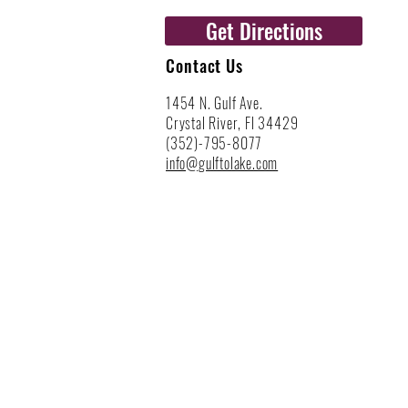
Get Directions
Contact Us
1454 N. Gulf Ave.
Crystal River, Fl 34429
(352)-795-8077
info@gulftolake.com