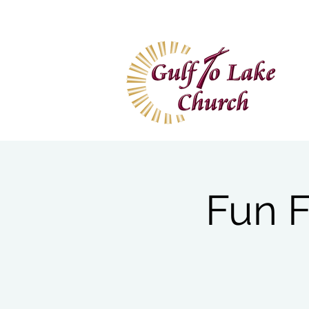
Home
I'm New
Wa
Fun F