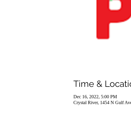
Time & Locati
Dec 16, 2022, 5:00 PM
Crystal River, 1454 N Gulf Av