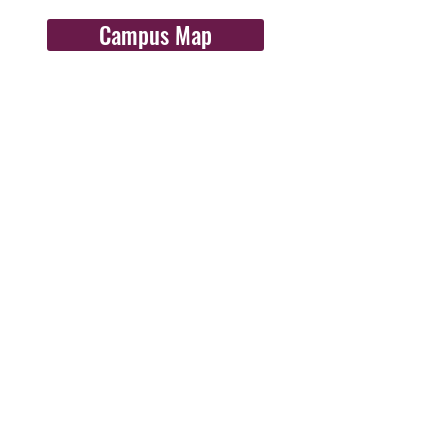
Campus Map