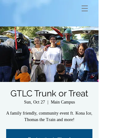
GTLC Trunk or Treat
Sun, Oct 27
  |  
Main Campus
A family friendly, community event ft. Kona Ice,
Thomas the Train and more!