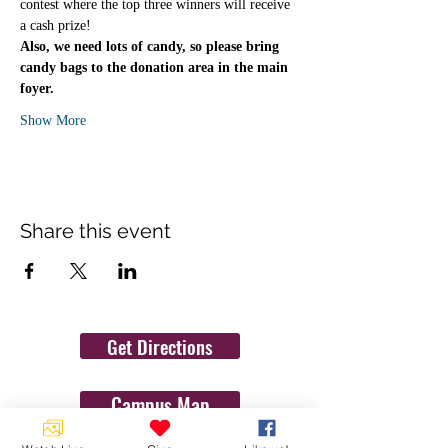
contest where the top three winners will receive 
a cash prize! 
Also, we need lots of candy, so please bring 
candy bags to the donation area in the main 
foyer.
Show More
Share this event
Get Directions
Campus Map