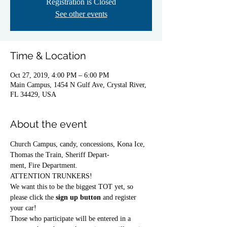
Registration is Closed
See other events
Time & Location
Oct 27, 2019, 4:00 PM – 6:00 PM
Main Campus, 1454 N Gulf Ave, Crystal River,
FL 34429, USA
About the event
Church Campus, candy, concessions, Kona Ice, 
Thomas the Train, Sheriff Depart-
ment, Fire Department.
ATTENTION TRUNKERS! 
We want this to be the biggest TOT yet, so 
please click the 
sign up button
 and register 
your car! 
Those who participate will be entered in a 