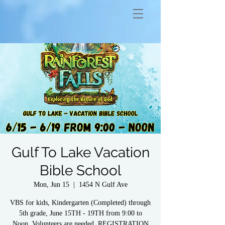
Gulf To Lake Vacation
Bible School
Mon, Jun 15
  |  
1454 N Gulf Ave
VBS for kids, Kindergarten (Completed) through
5th grade, June 15TH - 19TH from 9:00 to
Noon. Volunteers are needed. REGISTRATION