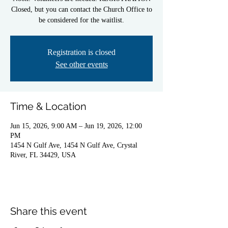
Closed, but you can contact the Church Office to
be considered for the waitlist.
Registration is closed
See other events
Time & Location
Jun 15, 2026, 9:00 AM – Jun 19, 2026, 12:00
PM
1454 N Gulf Ave, 1454 N Gulf Ave, Crystal
River, FL 34429, USA
Share this event