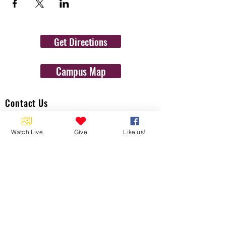
Get Directions
Campus Map
Contact Us
1454 N. Gulf Ave.
Watch Live
Give
Like us!
Crystal River, Fl 34429
(352)-795-8077
info@gulftolake.com
Locate Us