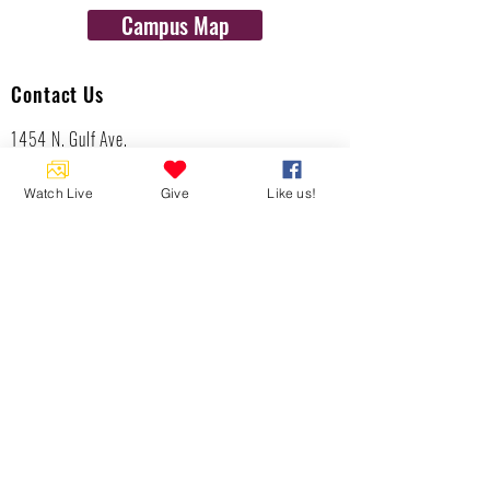
Campus Map
Contact Us
1454 N. Gulf Ave.
Crystal River, Fl 34429
(352)-795-8077
Watch Live
Give
Like us!
info@gulftolake.com
Locate Us