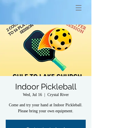
Indoor Pickleball
Wed, Jul 16
  |  
Crystal River
Come and try your hand at Indoor Pickleball.
Please bring your own equipment.