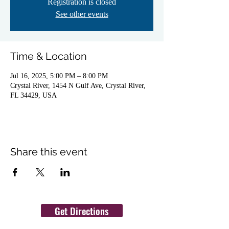
Registration is closed
See other events
Time & Location
Jul 16, 2025, 5:00 PM – 8:00 PM
Crystal River, 1454 N Gulf Ave, Crystal River,
FL 34429, USA
Share this event
Get Directions