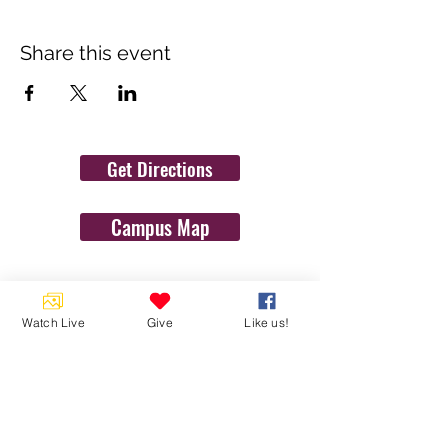
Share this event
Get Directions
Campus Map
Contact Us
Watch Live
Give
Like us!
1454 N. Gulf Ave.
Crystal River, Fl 34429
(352)-795-8077
info@gulftolake.com