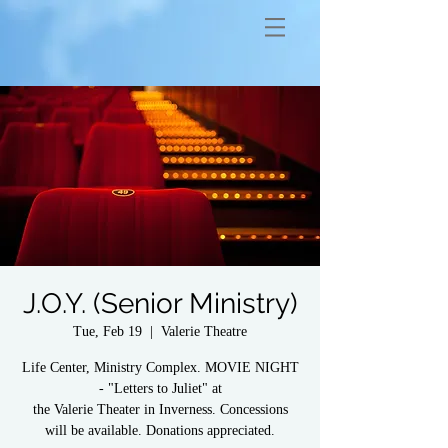
J.O.Y. (Senior Ministry)
Tue, Feb 19
  |  
Valerie Theatre
Life Center, Ministry Complex. MOVIE NIGHT
- "Letters to Juliet" at
the Valerie Theater in Inverness. Concessions
will be available. Donations appreciated.