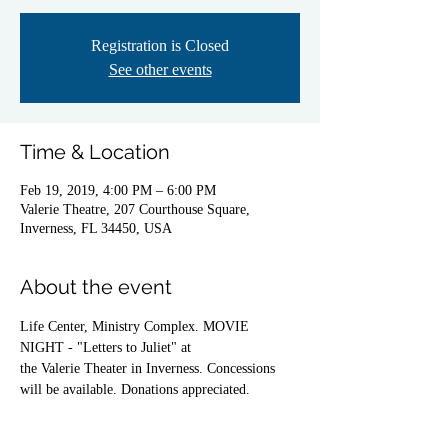
Registration is Closed
See other events
Time & Location
Feb 19, 2019, 4:00 PM – 6:00 PM
Valerie Theatre, 207 Courthouse Square,
Inverness, FL 34450, USA
About the event
Life Center, Ministry Complex. MOVIE 
NIGHT - "Letters to Juliet" at
the Valerie Theater in Inverness. Concessions 
will be available. Donations appreciated.