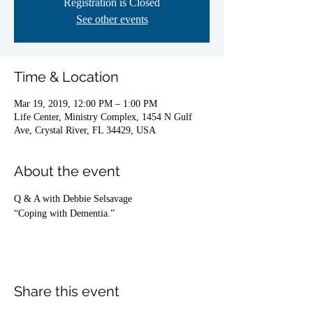
Registration is Closed
See other events
Time & Location
Mar 19, 2019, 12:00 PM – 1:00 PM
Life Center, Ministry Complex, 1454 N Gulf
Ave, Crystal River, FL 34429, USA
About the event
Q & A with Debbie Selsavage
“Coping with Dementia.”
Share this event