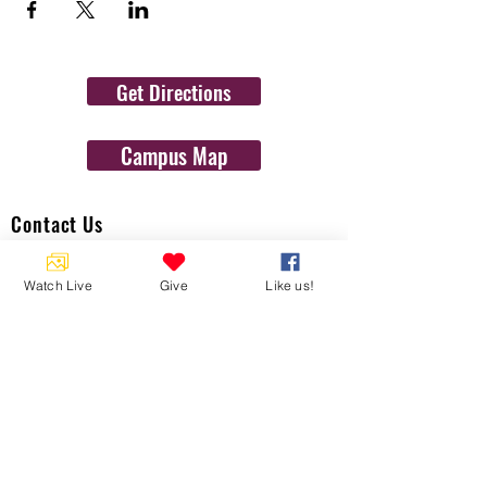
Get Directions
Campus Map
Contact Us
1454 N. Gulf Ave.
Watch Live
Give
Like us!
Crystal River, Fl 34429
(352)-795-8077
info@gulftolake.com
Locate Us