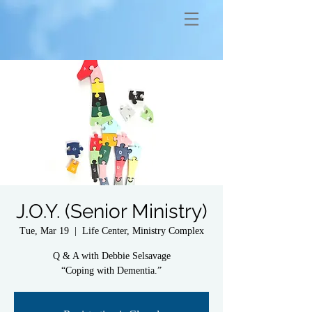
J.O.Y. (Senior Ministry)
Tue, Mar 19
  |  
Life Center, Ministry Complex
Q & A with Debbie Selsavage
“Coping with Dementia.”