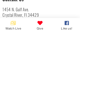
1454 N. Gulf Ave.
Crystal River, Fl 34429
(352)-795-8077
info@gulftolake.com
Watch Live
Give
Like us!
Locate Us