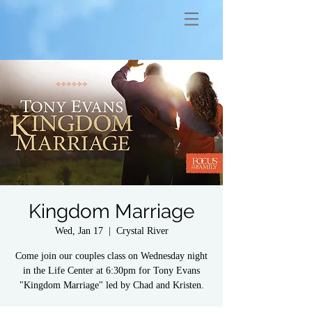
Kingdom Marriage
Wed, Jan 17
  |  
Crystal River
Come join our couples class on Wednesday night
in the Life Center at 6:30pm for Tony Evans
"Kingdom Marriage" led by Chad and Kristen.