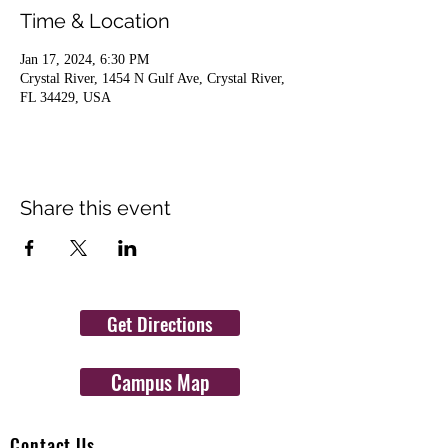
Time & Location
Jan 17, 2024, 6:30 PM
Crystal River, 1454 N Gulf Ave, Crystal River,
FL 34429, USA
Share this event
Get Directions
Campus Map
Contact Us