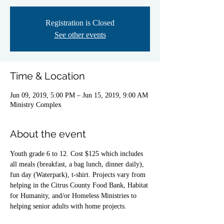
Registration is Closed
See other events
Time & Location
Jun 09, 2019, 5:00 PM – Jun 15, 2019, 9:00 AM
Ministry Complex
About the event
Youth grade 6 to 12. Cost $125 which includes 
all meals (breakfast, a bag lunch, dinner daily), 
fun day (Waterpark), t-shirt. Projects vary from 
helping in the Citrus County Food Bank, Habitat 
for Humanity, and/or Homeless Ministries to 
helping senior adults with home projects.