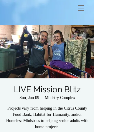
LIVE Mission Blitz
Sun, Jun 09
  |  
Ministry Complex
Projects vary from helping in the Citrus County
Food Bank, Habitat for Humanity, and/or
Homeless Ministries to helping senior adults with
home projects.