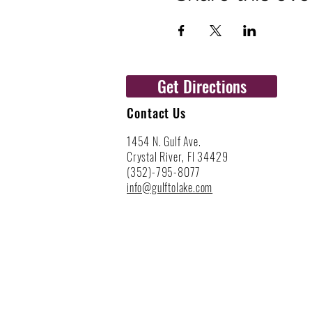
Get Directions
Contact Us
1454 N. Gulf Ave.
Crystal River, Fl 34429
(352)-795-8077
info@gulftolake.com