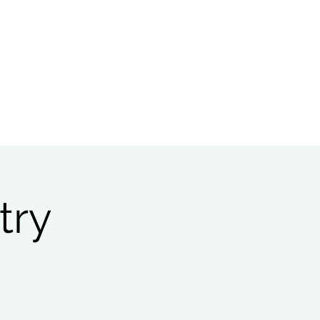
Bible Study
Partnerships
try