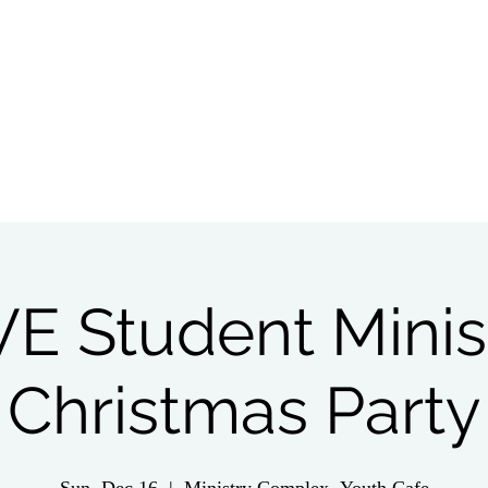
tch Live
Give
Get Involved
Wednesday 
VE Student Minis
Christmas Party