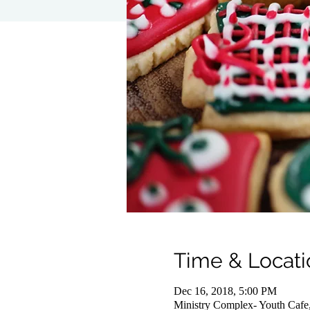
Time & Locati
Dec 16, 2018, 5:00 PM
Ministry Complex- Youth Cafe