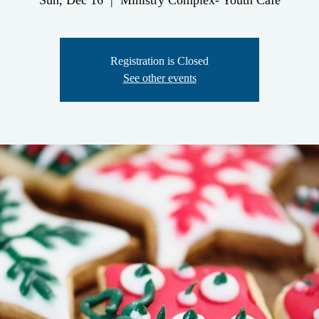
Sun, Dec 16
  |  
Ministry Complex- Youth Cafe
Registration is Closed
See other events