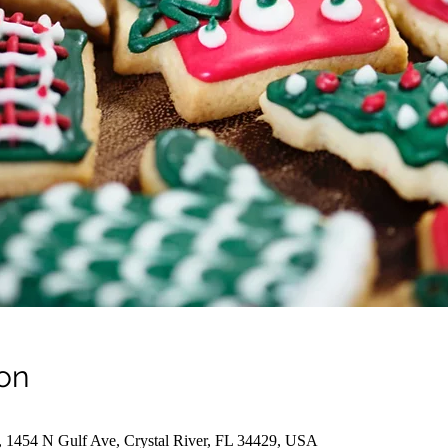
on
, 1454 N Gulf Ave, Crystal River, FL 34429, USA