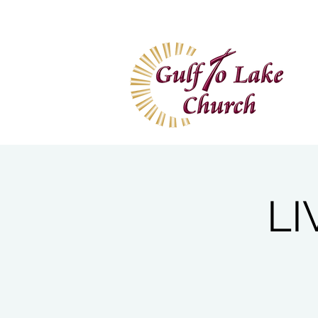
Home
I'm New
Wa
LI