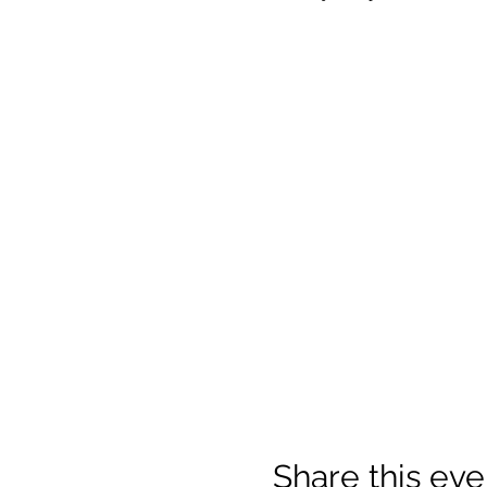
Share this eve