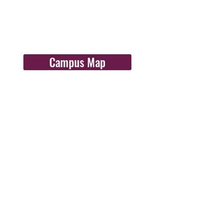
Campus Map