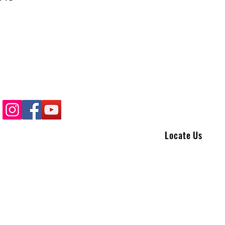
Locate Us