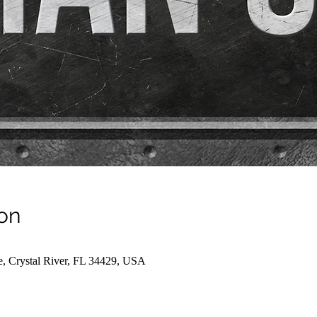
on
e, Crystal River, FL 34429, USA