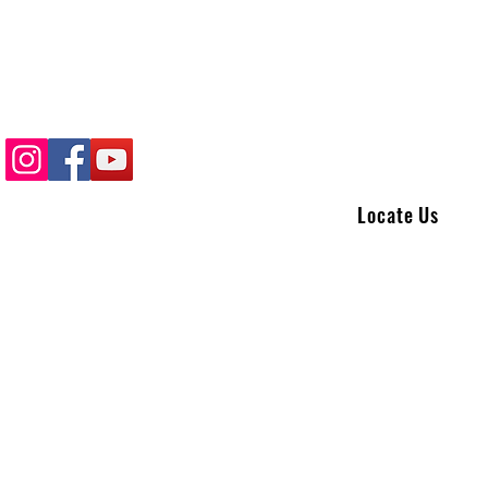
Locate Us