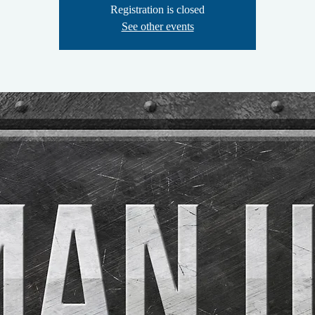
Registration is closed
See other events