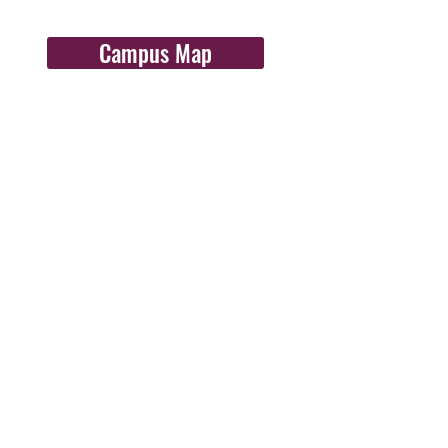
Campus Map