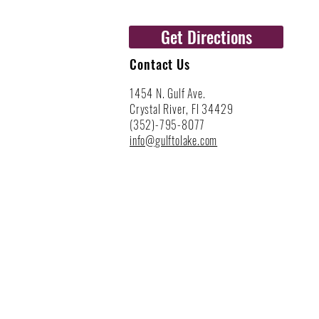
Get Directions
Contact Us
1454 N. Gulf Ave.
Crystal River, Fl 34429
(352)-795-8077
info@gulftolake.com