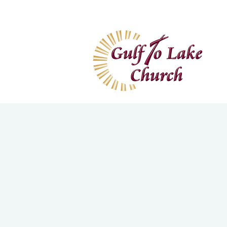
Home
I'm New
Wa