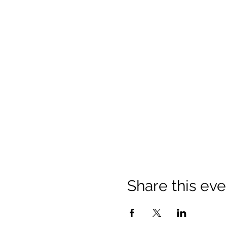
Share this eve