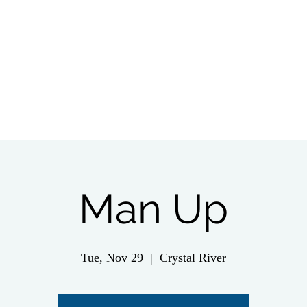
tch Live
Give
Get Involved
Wednesday 
Man Up
Tue, Nov 29
  |  
Crystal River