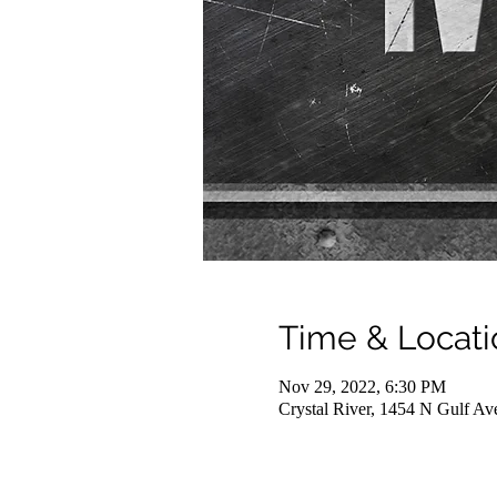
Time & Locati
Nov 29, 2022, 6:30 PM
Crystal River, 1454 N Gulf Av