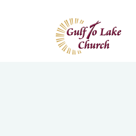
Home
I'm New
Wa