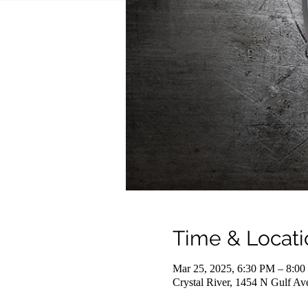
Time & Locati
Mar 25, 2025, 6:30 PM – 8:0
Crystal River, 1454 N Gulf Av