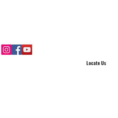
Locate Us