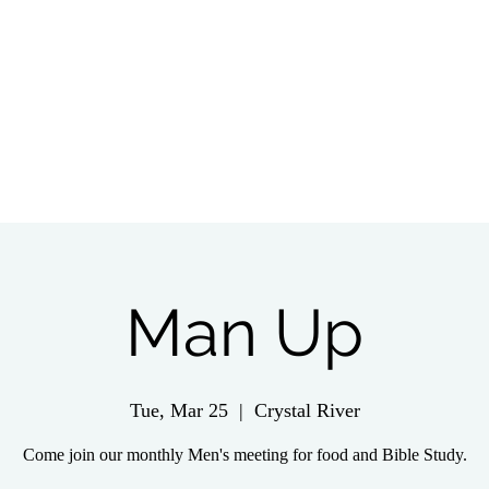
tch Live
Give
Get Involved
Wednesday 
Man Up
Tue, Mar 25
  |  
Crystal River
Come join our monthly Men's meeting for food and Bible Study.