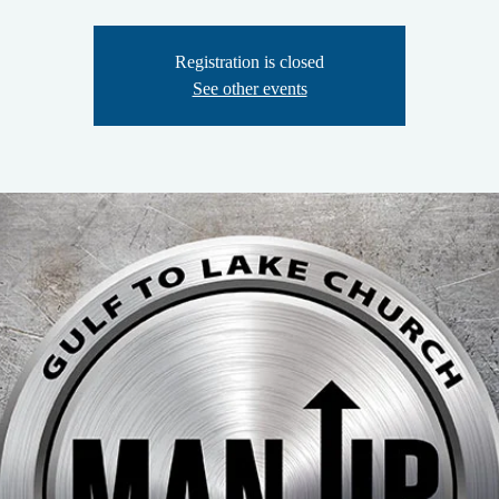
Registration is closed
See other events