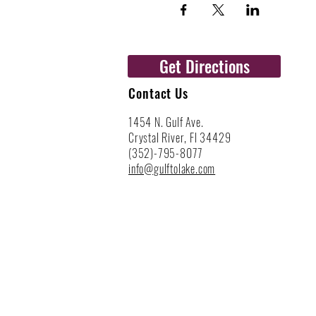
Get Directions
Contact Us
1454 N. Gulf Ave.
Crystal River, Fl 34429
(352)-795-8077
info@gulftolake.com