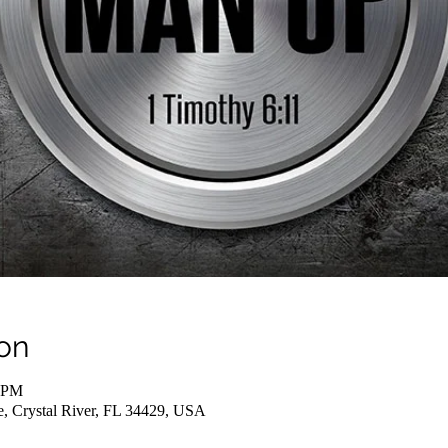
on
0 PM
e, Crystal River, FL 34429, USA