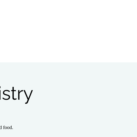
Bible Study
Partnerships
stry
d food.