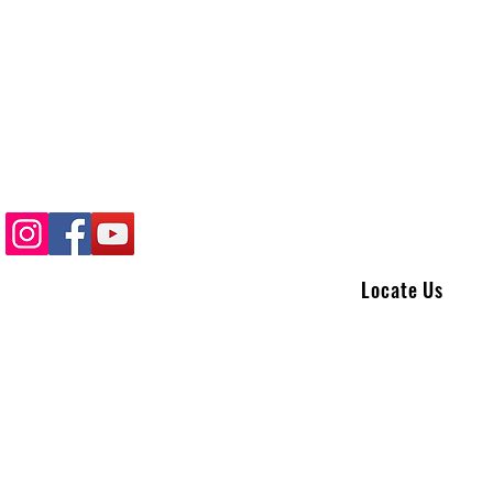
Locate Us