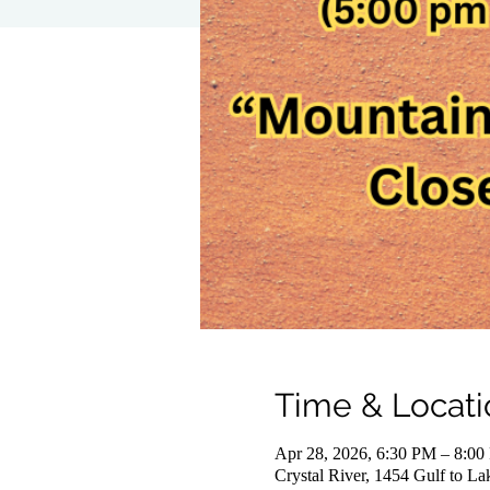
Time & Locati
Apr 28, 2026, 6:30 PM – 8:0
Crystal River, 1454 Gulf to L