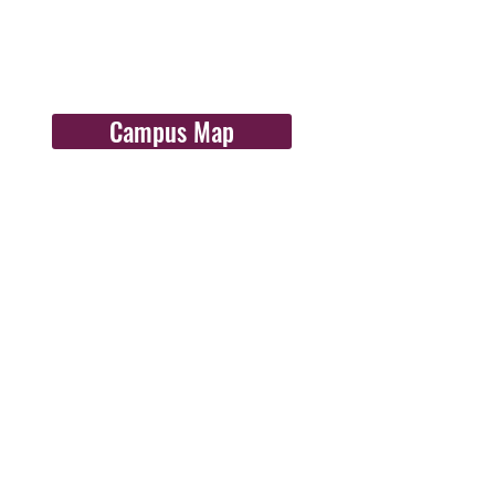
Campus Map