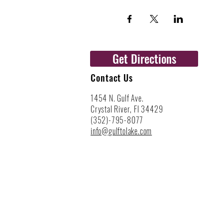
Get Directions
Contact Us
1454 N. Gulf Ave.
Crystal River, Fl 34429
(352)-795-8077
info@gulftolake.com