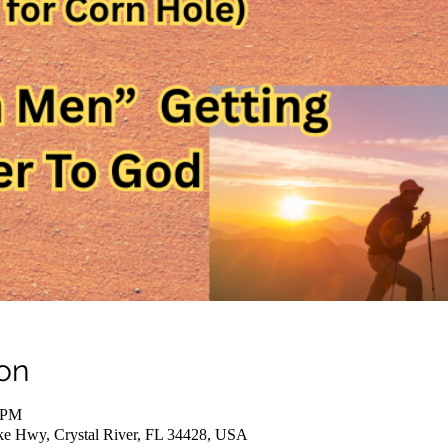
on
0 PM
ake Hwy, Crystal River, FL 34428, USA