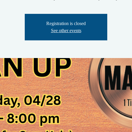
Registration is closed
See other events