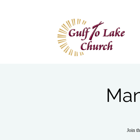
Home
I'm New
Wa
Man
Join t