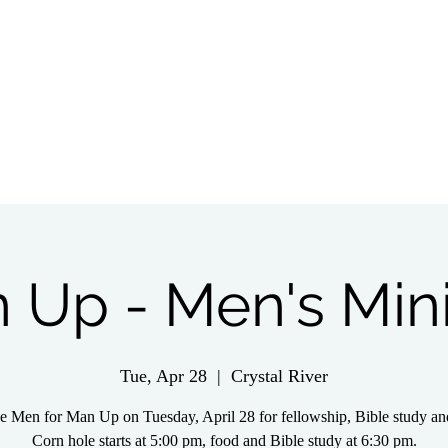
tch Live
Give
Get Involved
Wednesday 
 Up - Men's Mini
Tue, Apr 28
  |  
Crystal River
he Men for Man Up on Tuesday, April 28 for fellowship, Bible study an
Corn hole starts at 5:00 pm, food and Bible study at 6:30 pm.