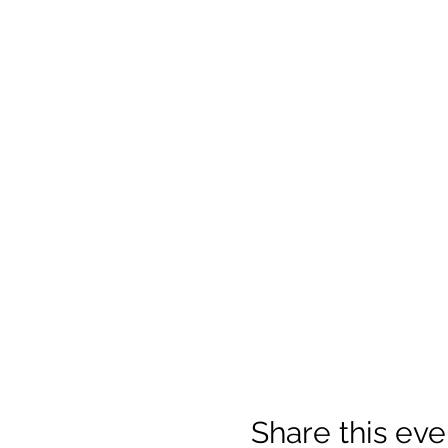
Share this eve