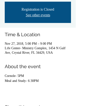
Registration is Closed
See other events
Time & Location
Nov 27, 2018, 5:00 PM – 9:00 PM
Life Center- Ministry Complex, 1454 N Gulf
Ave, Crystal River, FL 34429, USA
About the event
Cornole- 5PM
Meal and Study- 6:30PM