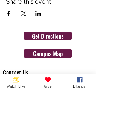
Share this event
Get Directions
Campus Map
Contact Us
1454 N. Gulf Ave.
Watch Live
Give
Like us!
Crystal River, Fl 34429
(352)-795-8077
info@gulftolake.com