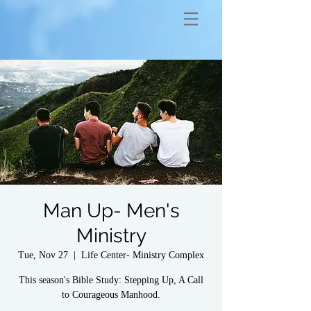
Man Up- Men's
Ministry
Tue, Nov 27
  |  
Life Center- Ministry Complex
This season's Bible Study: Stepping Up, A Call
to Courageous Manhood.