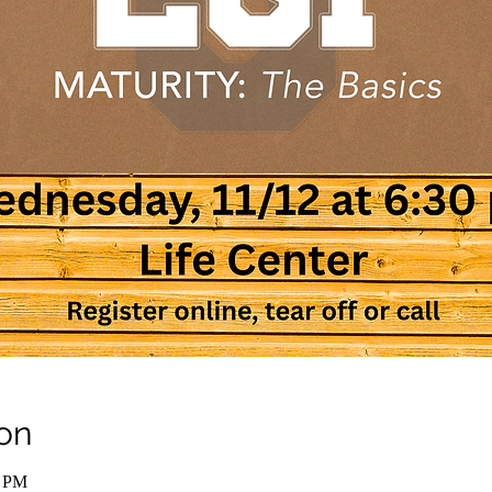
on
0 PM