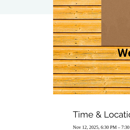
Time & Locati
Nov 12, 2025, 6:30 PM – 7:3