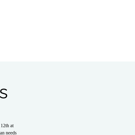
Bible Study
Partnerships
s
12th at
ian needs