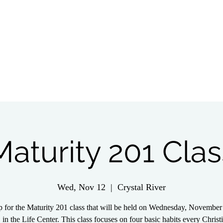
tch Live
Give
Get Involved
Wednesday 
Maturity 201 Clas
Wed, Nov 12
  |  
Crystal River
p for the Maturity 201 class that will be held on Wednesday, November 
 in the Life Center. This class focuses on four basic habits every Christ