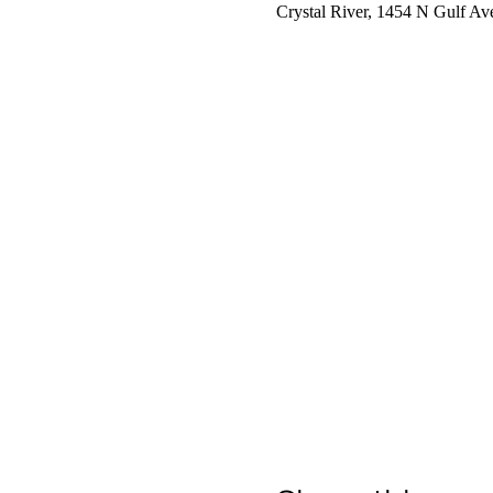
Crystal River, 1454 N Gulf Av