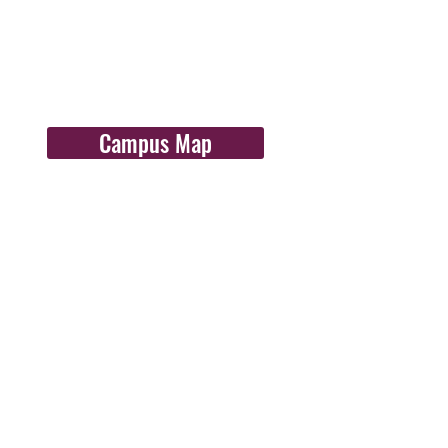
Campus Map