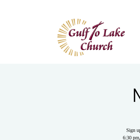
Home
I'm New
Wa
Sign u
6:30 pm,