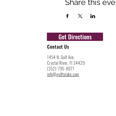
Share this eve
Get Directions
Contact Us
1454 N. Gulf Ave.
Crystal River, Fl 34429
(352)-795-8077
info@gulftolake.com