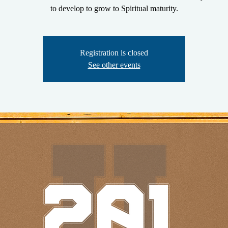
to develop to grow to Spiritual maturity.
Registration is closed
See other events