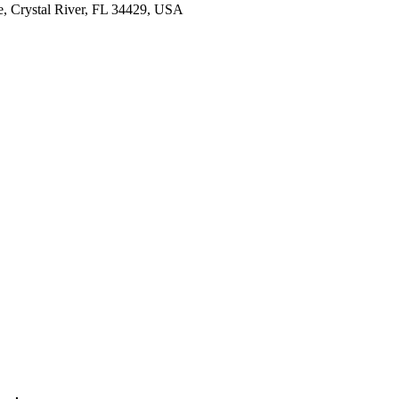
e, Crystal River, FL 34429, USA