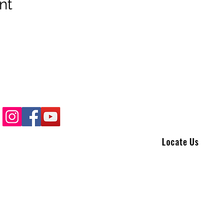
nt
Locate Us