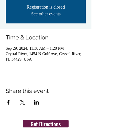
Registration is closed
See other events
Time & Location
Sep 29, 2024, 11:30 AM – 1:20 PM
Crystal River, 1454 N Gulf Ave, Crystal River,
FL 34429, USA
Share this event
Get Directions