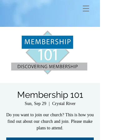
Membership 101
Sun, Sep 29
  |  
Crystal River
Do you want to join our church? This is how you
find out about our church and join. Please make
plans to attend.