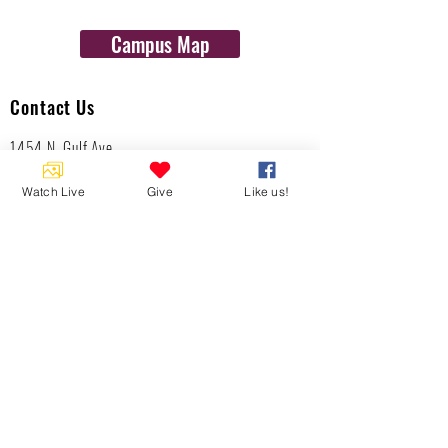
Campus Map
Contact Us
1454 N. Gulf Ave.
Crystal River, Fl 34429
(352)-795-8077
Watch Live
Give
Like us!
info@gulftolake.com
Locate Us