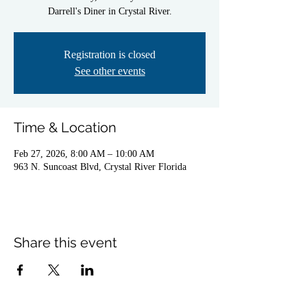
Darrell's Diner in Crystal River.
Registration is closed
See other events
Time & Location
Feb 27, 2026, 8:00 AM – 10:00 AM
963 N. Suncoast Blvd, Crystal River Florida
Share this event