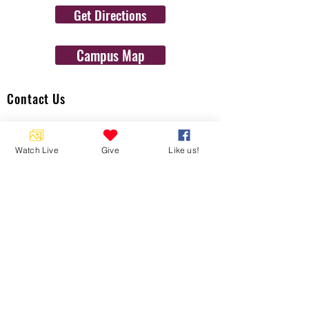
Get Directions
Campus Map
Contact Us
1454 N. Gulf Ave.
Crystal River, Fl 34429
Watch Live
Give
Like us!
(352)-795-8077
info@gulftolake.com
Locate Us