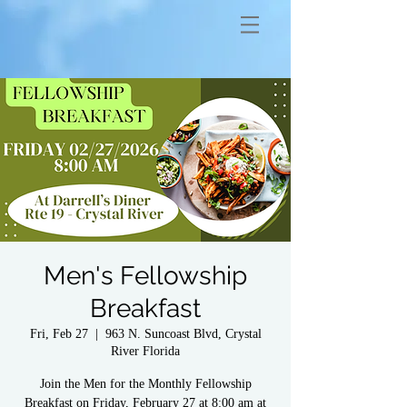
Men's Fellowship
Breakfast
Fri, Feb 27
  |  
963 N. Suncoast Blvd, Crystal
River Florida
Join the Men for the Monthly Fellowship
Breakfast on Friday, February 27 at 8:00 am at