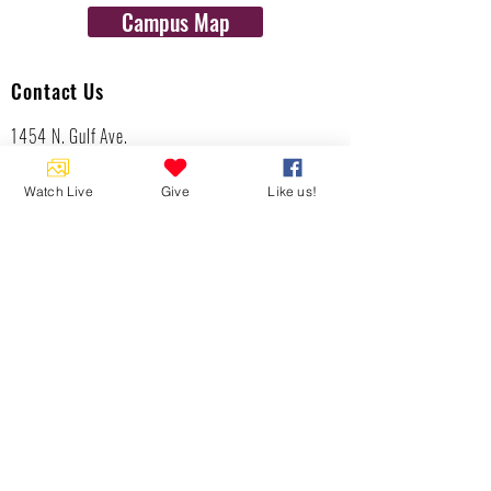
Campus Map
Contact Us
1454 N. Gulf Ave.
Crystal River, Fl 34429
(352)-795-8077
Watch Live
Give
Like us!
info@gulftolake.com
Locate Us