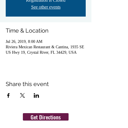
Registration is Closed
See other events
Time & Location
Jul 26, 2019, 8:00 AM
Riviera Mexican Restaurant & Cantina, 1935 SE
US Hwy 19, Crystal River, FL 34429, USA
Share this event
Get Directions