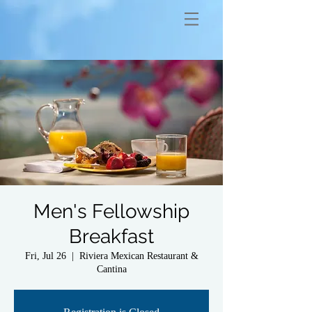
Men's Fellowship
Breakfast
Fri, Jul 26
  |  
Riviera Mexican Restaurant &
Cantina