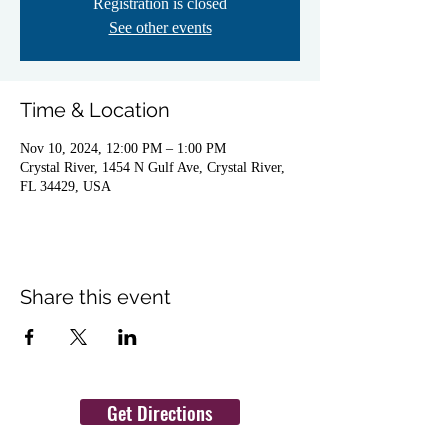
Registration is closed
See other events
Time & Location
Nov 10, 2024, 12:00 PM – 1:00 PM
Crystal River, 1454 N Gulf Ave, Crystal River,
FL 34429, USA
Share this event
Get Directions