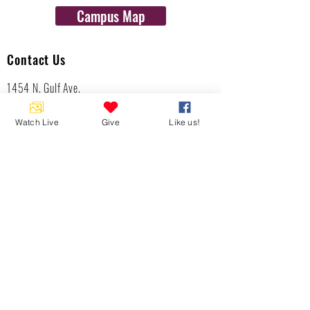
Campus Map
Contact Us
1454 N. Gulf Ave.
Crystal River, Fl 34429
(352)-795-8077
Watch Live
Give
Like us!
info@gulftolake.com
Locate Us