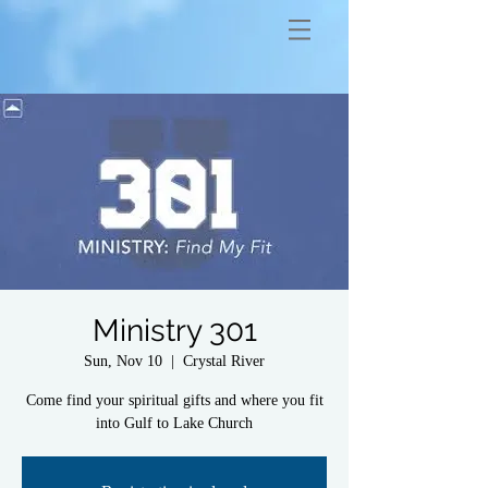
Ministry 301
Sun, Nov 10
  |  
Crystal River
Come find your spiritual gifts and where you fit
into Gulf to Lake Church