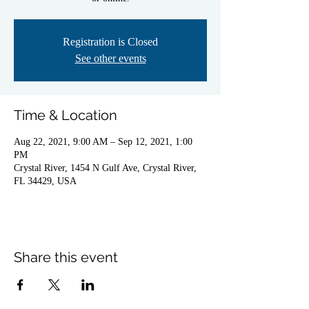
Registration is Closed
See other events
Time & Location
Aug 22, 2021, 9:00 AM – Sep 12, 2021, 1:00
PM
Crystal River, 1454 N Gulf Ave, Crystal River,
FL 34429, USA
Share this event