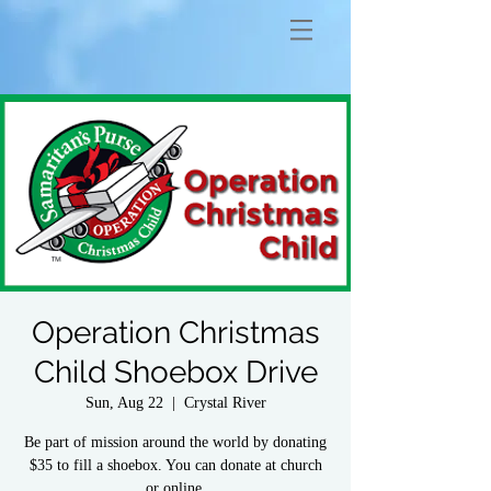
Operation Christmas
Child Shoebox Drive
Sun, Aug 22
  |  
Crystal River
Be part of mission around the world by donating
$35 to fill a shoebox. You can donate at church
or online.