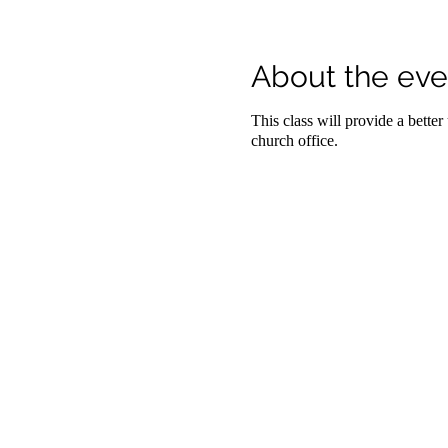
About the eve
This class will provide a bette
church office.