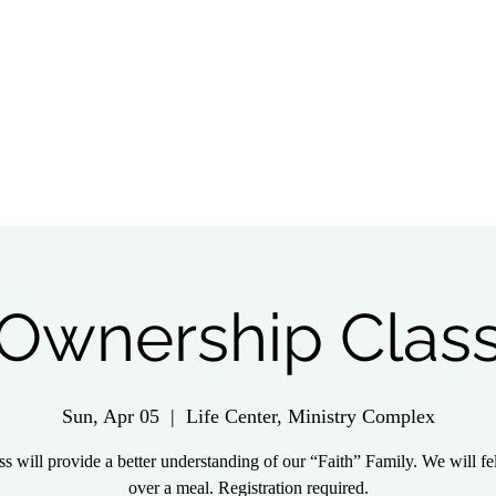
tch Live
Give
Get Involved
Wednesday 
Ownership Clas
Sun, Apr 05
  |  
Life Center, Ministry Complex
ss will provide a better understanding of our “Faith” Family. We will f
over a meal. Registration required.