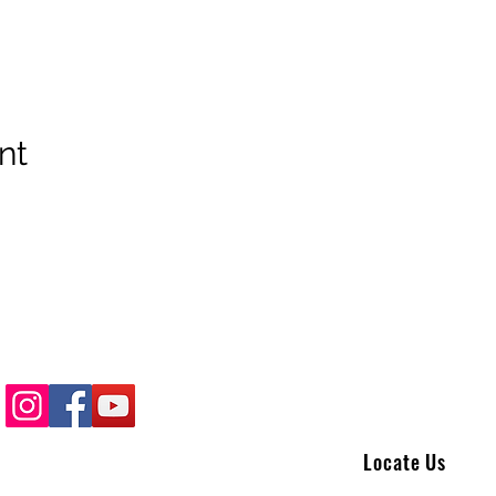
nt
Locate Us