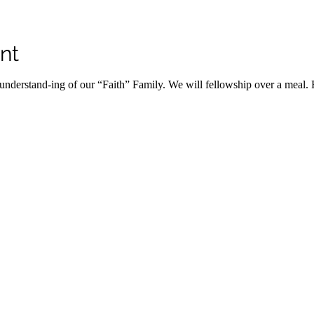
nt
r understand-ing of our “Faith” Family. We will fellowship over a meal. 