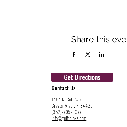
Share this eve
Get Directions
Contact Us
1454 N. Gulf Ave.
Crystal River, Fl 34429
(352)-795-8077
info@gulftolake.com