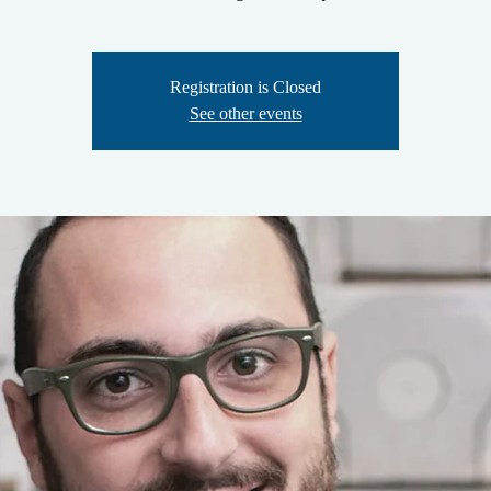
Registration is Closed
See other events