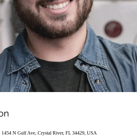
on
, 1454 N Gulf Ave, Crystal River, FL 34429, USA