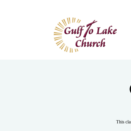
Home
I'm New
Wa
This cla