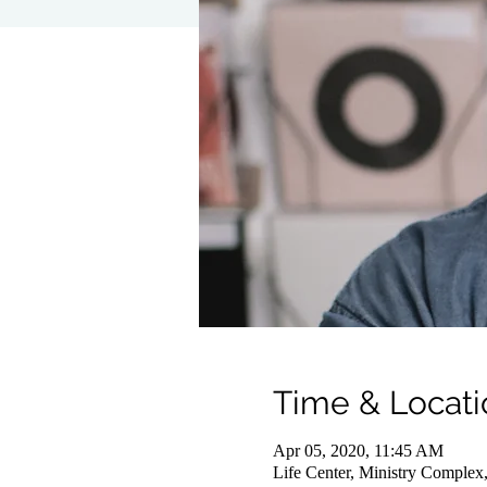
Time & Locati
Apr 05, 2020, 11:45 AM
Life Center, Ministry Complex