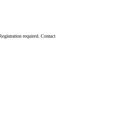
Registration required. Contact