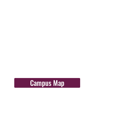
Campus Map