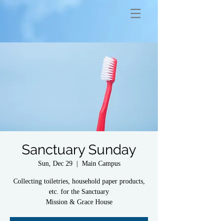
Sanctuary Sunday
Sun, Dec 29
  |  
Main Campus
Collecting toiletries, household paper products,
etc. for the Sanctuary
Mission & Grace House