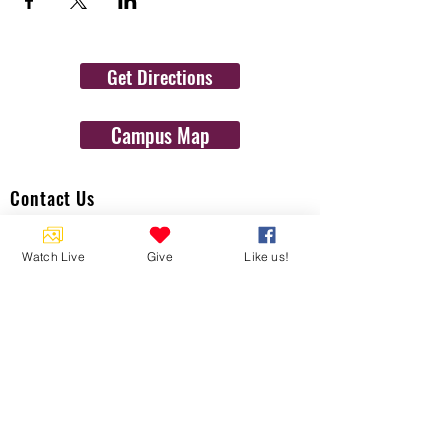
Get Directions
Campus Map
Contact Us
1454 N. Gulf Ave.
Watch Live
Give
Like us!
Crystal River, Fl 34429
(352)-795-8077
info@gulftolake.com
Locate Us