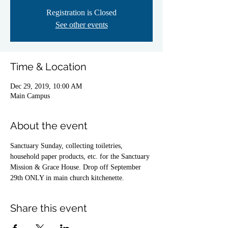
Registration is Closed
See other events
Time & Location
Dec 29, 2019, 10:00 AM
Main Campus
About the event
Sanctuary Sunday, collecting toiletries, 
household paper products, etc. for the Sanctuary
Mission & Grace House. Drop off September 
29th ONLY in main church kitchenette.
Share this event