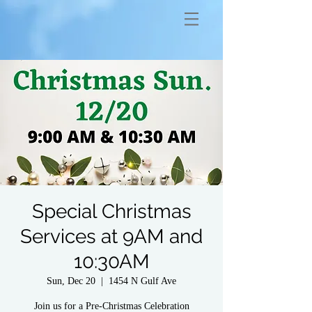
Special Christmas
Services at 9AM and
10:30AM
Sun, Dec 20
  |  
1454 N Gulf Ave
Join us for a Pre-Christmas Celebration