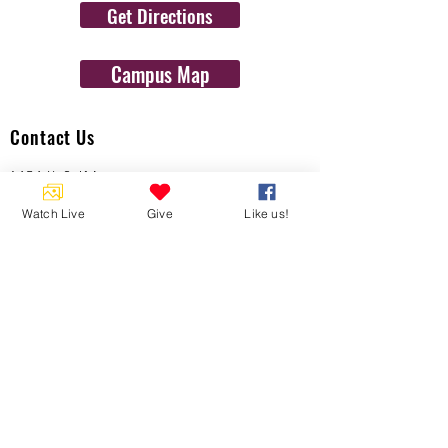
Get Directions
Campus Map
Contact Us
1454 N. Gulf Ave.
Crystal River, Fl 34429
Watch Live
Give
Like us!
(352)-795-8077
info@gulftolake.com
Locate Us