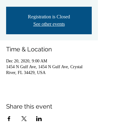
Registration is Closed
See other events
Time & Location
Dec 20, 2020, 9:00 AM
1454 N Gulf Ave, 1454 N Gulf Ave, Crystal
River, FL 34429, USA
Share this event