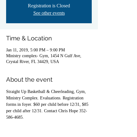
Registration is Closed
See other events
Time & Location
Jan 11, 2019, 5:00 PM – 9:00 PM
Ministry complex- Gym, 1454 N Gulf Ave,
Crystal River, FL 34429, USA
About the event
Straight Up Basketball & Cheerleading, Gym, 
Ministry Complex. Evaluations. Registration 
forms in foyer. $60 per child before 12/31, $85 
per child after 12/31. Contact Chris Hope 352-
586-4685.