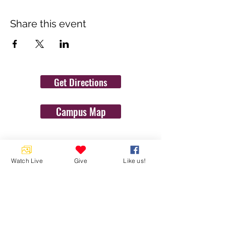
Share this event
Get Directions
Campus Map
Contact Us
Watch Live
Give
Like us!
1454 N. Gulf Ave.
Crystal River, Fl 34429
(352)-795-8077
info@gulftolake.com