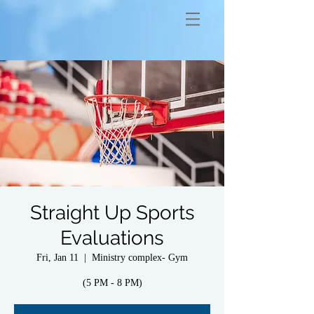
Straight Up Sports
Evaluations
Fri, Jan 11
  |  
Ministry complex- Gym