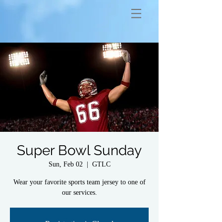
Super Bowl Sunday
Sun, Feb 02
  |  
GTLC
Wear your favorite sports team jersey to one of
our services.