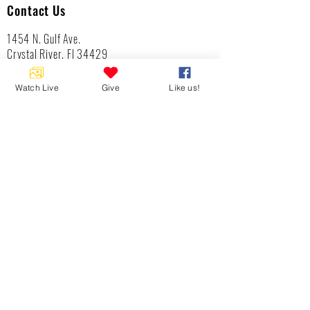
Contact Us
1454 N. Gulf Ave.
Crystal River, Fl 34429
(352)-795-8077
info@gulftolake.com
Watch Live
Give
Like us!
Locate Us