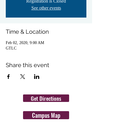
Registration is Closed
See other events
Time & Location
Feb 02, 2020, 9:00 AM
GTLC
Share this event
Get Directions
Campus Map