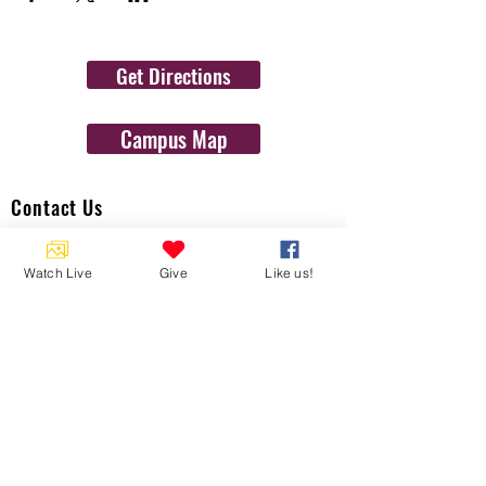
Get Directions
Campus Map
Contact Us
1454 N. Gulf Ave.
Crystal River, Fl 34429
Watch Live
Give
Like us!
(352)-795-8077
info@gulftolake.com
Locate Us