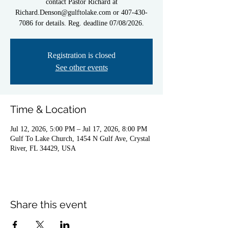
contact Pastor Richard at
Richard.Denson@gulftolake.com or 407-430-
7086 for details. Reg. deadline 07/08/2026.
Registration is closed
See other events
Time & Location
Jul 12, 2026, 5:00 PM – Jul 17, 2026, 8:00 PM
Gulf To Lake Church, 1454 N Gulf Ave, Crystal
River, FL 34429, USA
Share this event