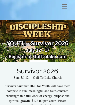
Survivor 2026
Sun, Jul 12
  |  
Gulf To Lake Church
Survivor Summer 2026 for Youth will have them
compete in fun, meaningful and faith-centered
challenges in a full week of energy, purpose and
spiritual growth. $125.00 per Youth. Please