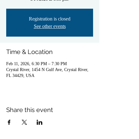
Registration is closed
See other events
Time & Location
Feb 11, 2026, 6:30 PM – 7:30 PM
Crystal River, 1454 N Gulf Ave, Crystal River,
FL 34429, USA
Share this event