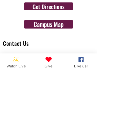
Get Directions
Campus Map
Contact Us
1454 N. Gulf Ave.
Crystal River, Fl 34429
Watch Live
Give
Like us!
(352)-795-8077
info@gulftolake.com
Locate Us