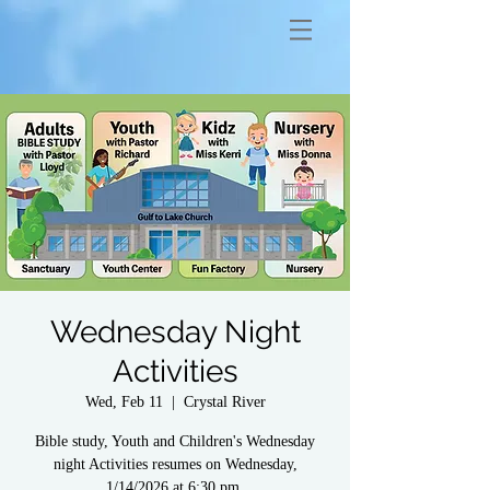
Wednesday Night
Activities
Wed, Feb 11
  |  
Crystal River
Bible study, Youth and Children's Wednesday
night Activities resumes on Wednesday,
1/14/2026 at 6:30 pm.