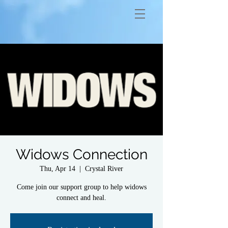
Widows Connection
Thu, Apr 14
  |  
Crystal River
Come join our support group to help widows
connect and heal.