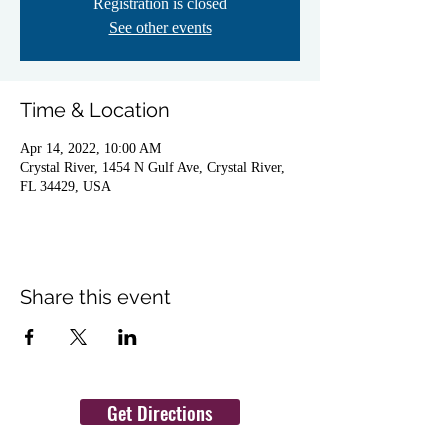
Registration is closed
See other events
Time & Location
Apr 14, 2022, 10:00 AM
Crystal River, 1454 N Gulf Ave, Crystal River,
FL 34429, USA
Share this event
Get Directions