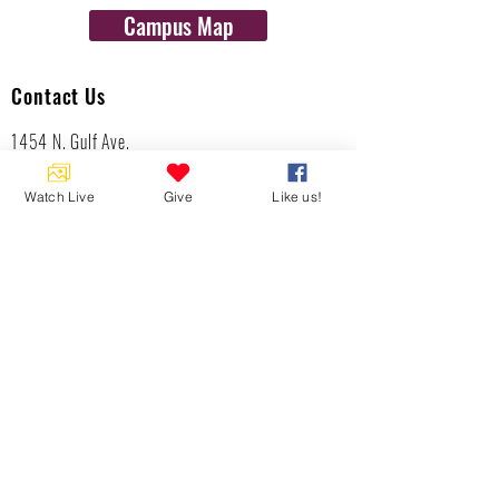
Campus Map
Contact Us
1454 N. Gulf Ave.
Crystal River, Fl 34429
(352)-795-8077
Watch Live
Give
Like us!
info@gulftolake.com
Locate Us