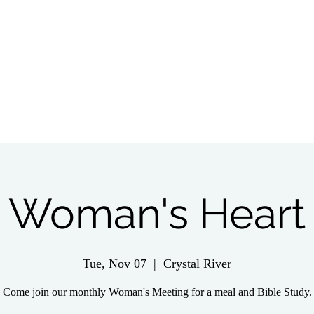
tch Live
Give
Get Involved
Wednesday 
Woman's Heart
Tue, Nov 07
  |  
Crystal River
Come join our monthly Woman's Meeting for a meal and Bible Study.