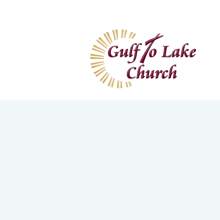
Home
I'm New
Wa