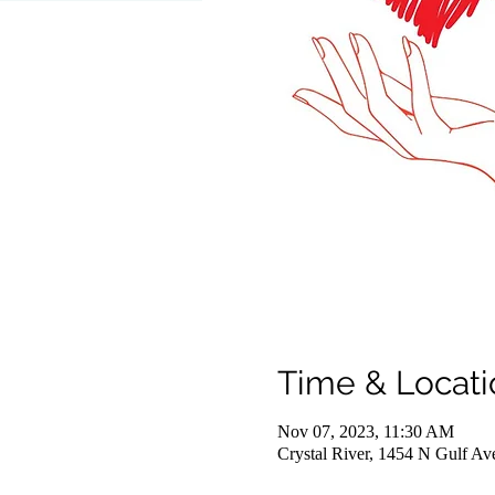
Time & Locati
Nov 07, 2023, 11:30 AM
Crystal River, 1454 N Gulf Av