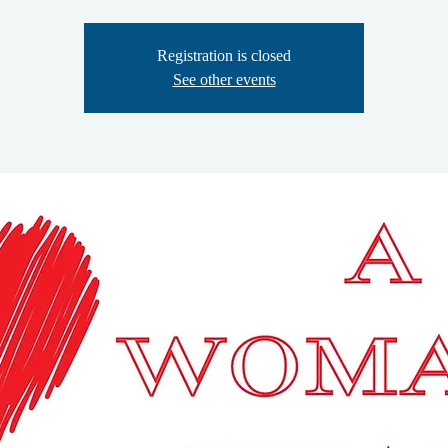
Registration is closed
See other events