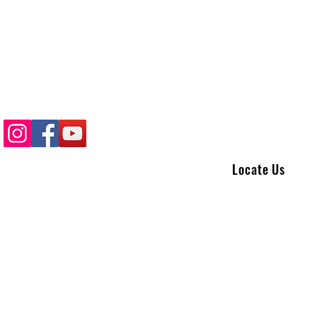
Locate Us