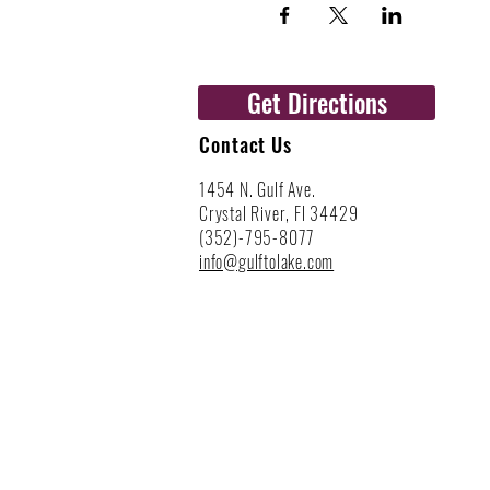
Get Directions
Contact Us
1454 N. Gulf Ave.
Crystal River, Fl 34429
(352)-795-8077
info@gulftolake.com