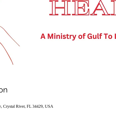
on
e, Crystal River, FL 34429, USA