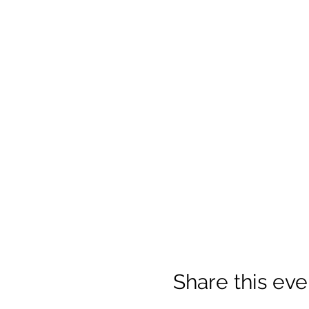
Share this eve