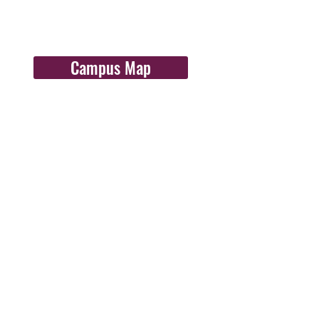
Campus Map