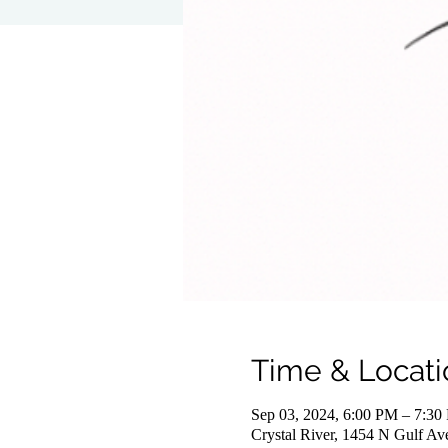
Time & Locati
Sep 03, 2024, 6:00 PM – 7:30
Crystal River, 1454 N Gulf Av