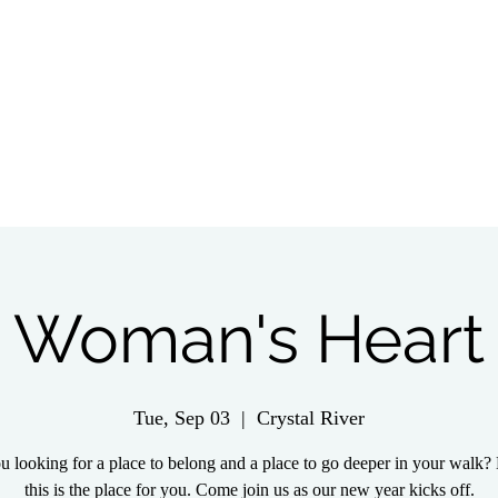
tch Live
Give
Get Involved
Wednesday 
Woman's Heart
Tue, Sep 03
  |  
Crystal River
u looking for a place to belong and a place to go deeper in your walk? 
this is the place for you. Come join us as our new year kicks off.