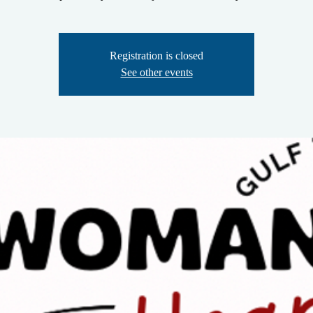
Registration is closed
See other events