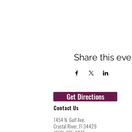
Share this eve
Get Directions
Contact Us
1454 N. Gulf Ave.
Crystal River, Fl 34429