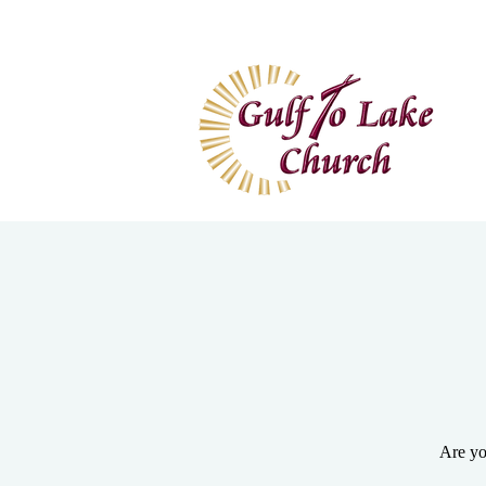
Home
I'm New
Wa
Are yo