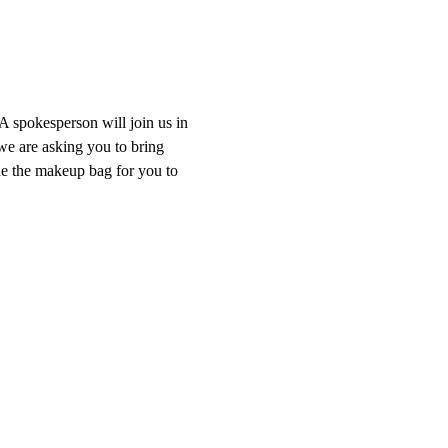
A spokesperson will join us in 
we are asking you to bring 
de the makeup bag for you to 