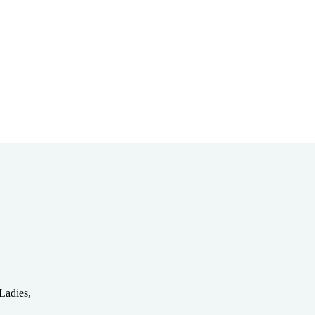
Bible Study
Partnerships
Ladies,