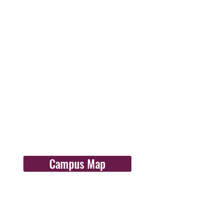
Campus Map