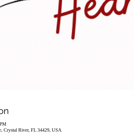
on
 PM
e, Crystal River, FL 34429, USA