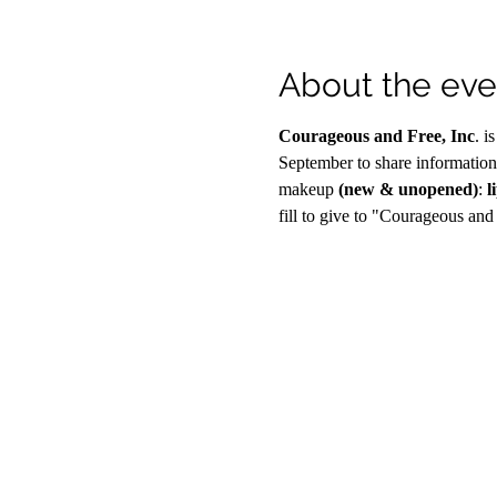
About the eve
Courageous and Free, Inc
. i
September to share information
makeup 
(new & unopened)
:
 l
fill to give to "Courageous and 