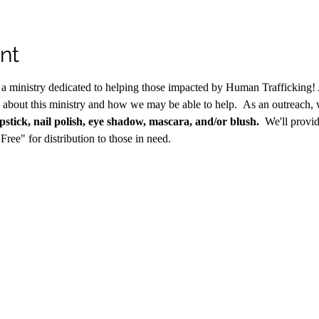
nt
s a ministry dedicated to helping those impacted by Human Trafficking! 
 about this ministry and how we may be able to help.  As an outreach, 
ipstick, nail polish, eye shadow, mascara, and/or blush.
  We'll provi
Free" for distribution to those in need.