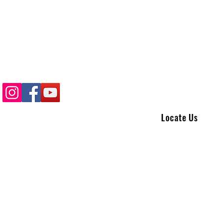
Locate Us