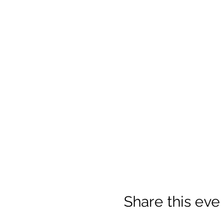
Share this eve