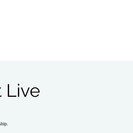
Bible Study
Partnerships
 Live
ship.