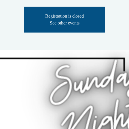
Registration is closed
See other events