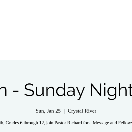
tch Live
Give
Get Involved
Wednesday 
h - Sunday Night
Sun, Jan 25
  |  
Crystal River
h, Grades 6 through 12, join Pastor Richard for a Message and Fellow