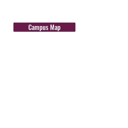
Campus Map