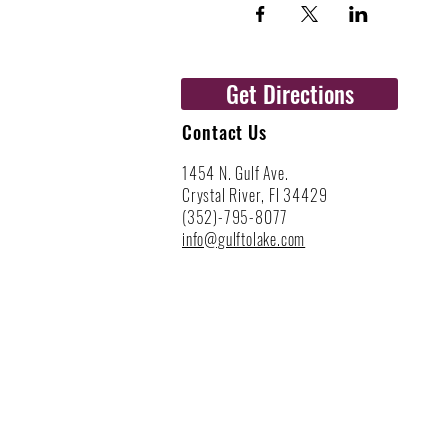
Get Directions
Contact Us
1454 N. Gulf Ave.
Crystal River, Fl 34429
(352)-795-8077
info@gulftolake.com