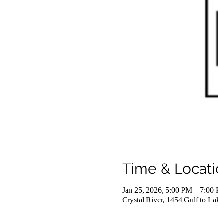
Time & Locati
Jan 25, 2026, 5:00 PM – 7:00
Crystal River, 1454 Gulf to L