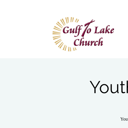
Home
I'm New
Wa
Yout
Yout