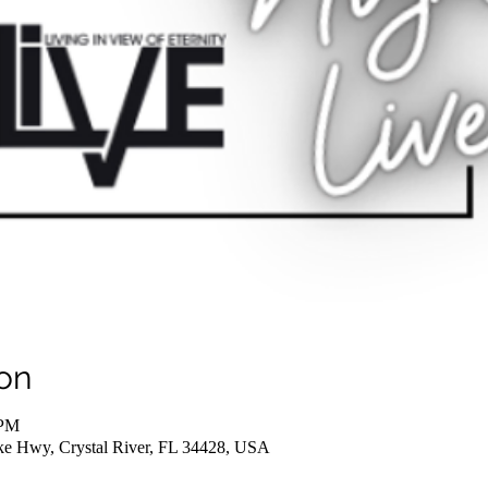
on
 PM
ake Hwy, Crystal River, FL 34428, USA