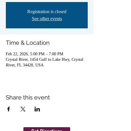
Registration is closed
See other events
Time & Location
Feb 22, 2026, 5:00 PM – 7:00 PM
Crystal River, 1454 Gulf to Lake Hwy, Crystal
River, FL 34428, USA
Share this event