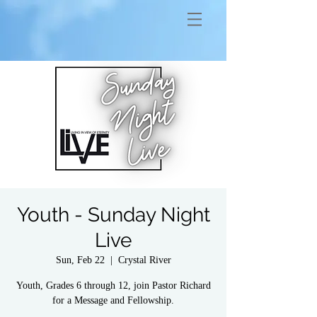
Youth - Sunday Night
Live
Sun, Feb 22
  |  
Crystal River
Youth, Grades 6 through 12, join Pastor Richard
for a Message and Fellowship.