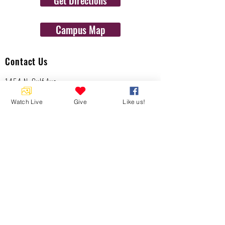
Get Directions
Campus Map
Contact Us
1454 N. Gulf Ave.
Crystal River, Fl 34429
Watch Live
Give
Like us!
(352)-795-8077
info@gulftolake.com
Locate Us